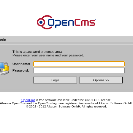
ogin
This is a password protected area.
Please enter your user name and your password.
User name:
Password:
OpenCms
is free software available under the GNU LGPL license.
Alkacon OpenCms and the OpenCms logo are registered trademarks of Alkacon Software GmbH.
© 2002 - 2012 Alkacon Software GmbH. All rights reserved.